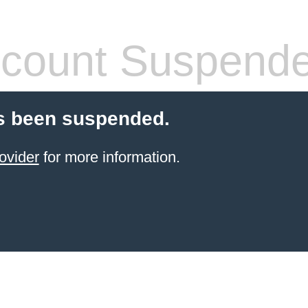
count Suspend
s been suspended.
ovider
for more information.