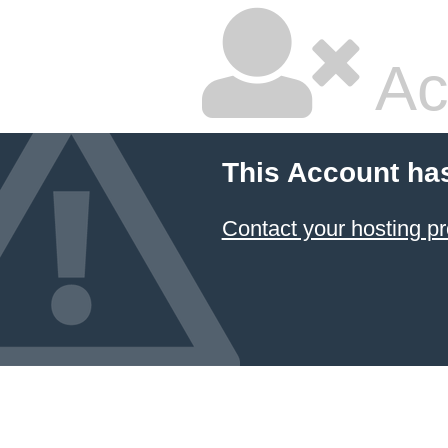
Ac
This Account ha
Contact your hosting pr