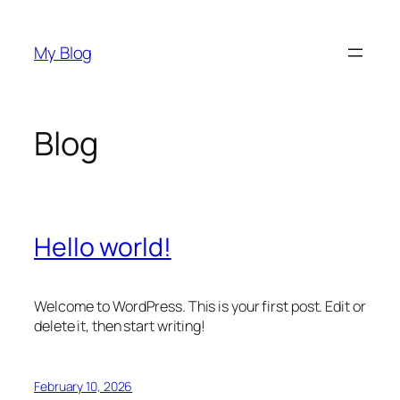
Skip
to
My Blog
content
Blog
Hello world!
Welcome to WordPress. This is your first post. Edit or
delete it, then start writing!
February 10, 2026