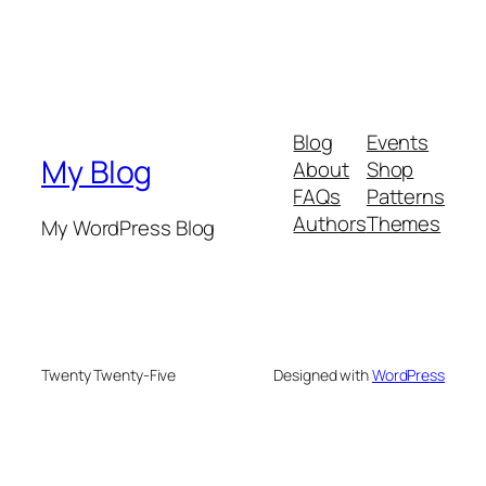
Blog
Events
My Blog
About
Shop
FAQs
Patterns
Authors
Themes
My WordPress Blog
Twenty Twenty-Five
Designed with
WordPress